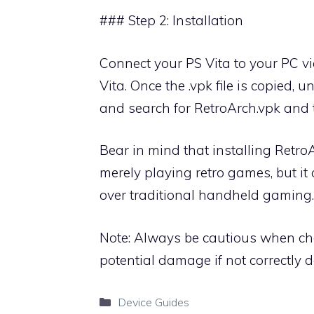
### Step 2: Installation
Connect your PS Vita to your PC v
Vita. Once the .vpk file is copied, 
and search for RetroArch.vpk and t
Bear in mind that installing Retr
merely playing retro games, but it 
over traditional handheld gaming.
Note: Always be cautious when ch
potential damage if not correctly 
Categories
Device Guides