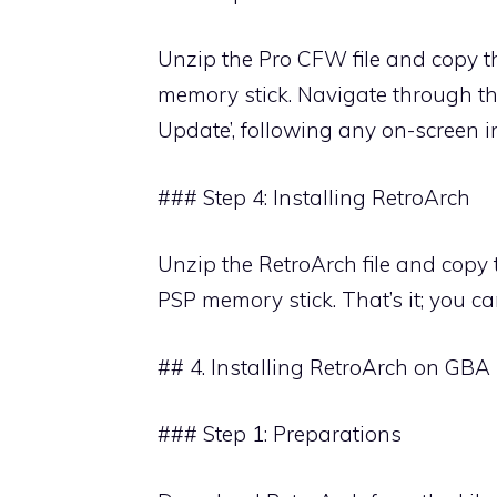
Unzip the Pro CFW file and copy th
memory stick. Navigate through 
Update’, following any on-screen i
### Step 4: Installing RetroArch
Unzip the RetroArch file and copy th
PSP memory stick. That’s it; you c
## 4. Installing RetroArch on GBA
### Step 1: Preparations