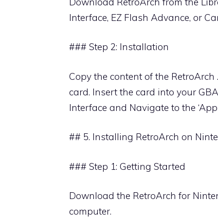
Download RetroArch from the Libr
Interface, EZ Flash Advance, or Car
### Step 2: Installation
Copy the content of the RetroArch .
card. Insert the card into your G
Interface and Navigate to the ‘App
## 5. Installing RetroArch on Nin
### Step 1: Getting Started
Download the RetroArch for Ninte
computer.