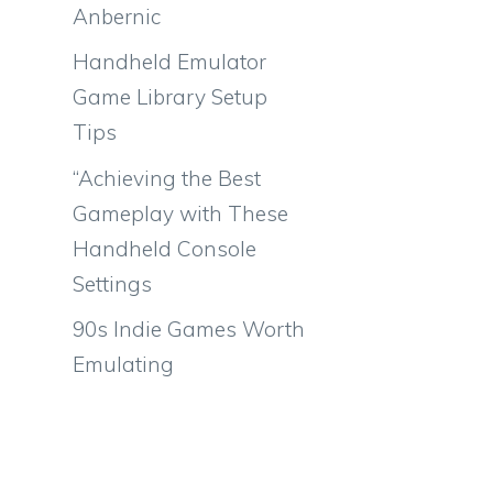
Anbernic
Handheld Emulator
Game Library Setup
Tips
“Achieving the Best
Gameplay with These
Handheld Console
Settings
90s Indie Games Worth
Emulating