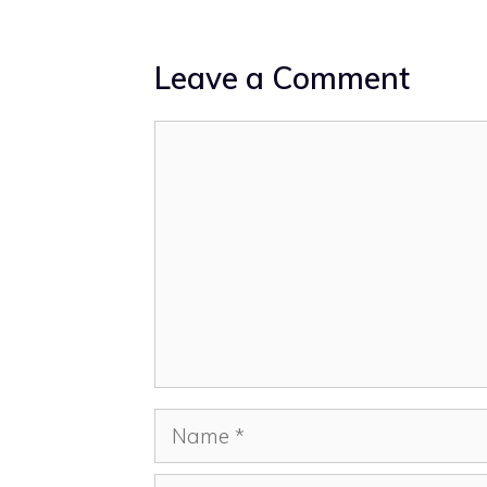
Leave a Comment
Comment
Name