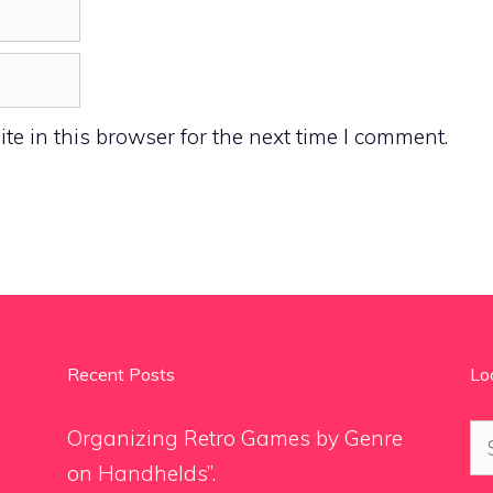
e in this browser for the next time I comment.
Recent Posts
Lo
Se
Organizing Retro Games by Genre
for
on Handhelds”.