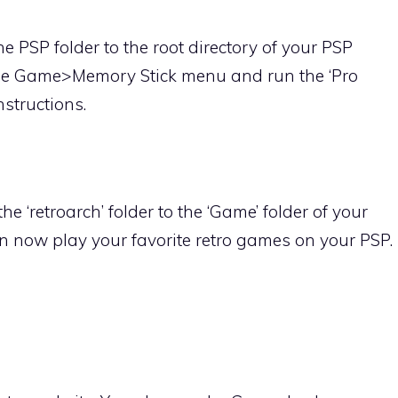
e PSP folder to the root directory of your PSP
the Game>Memory Stick menu and run the ‘Pro
nstructions.
e ‘retroarch’ folder to the ‘Game’ folder of your
an now play your favorite retro games on your PSP.