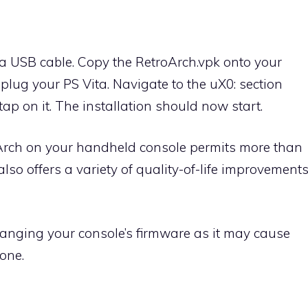
ia USB cable. Copy the RetroArch.vpk onto your
unplug your PS Vita. Navigate to the uX0: section
ap on it. The installation should now start.
oArch on your handheld console permits more than
also offers a variety of quality-of-life improvement
anging your console’s firmware as it may cause
done.