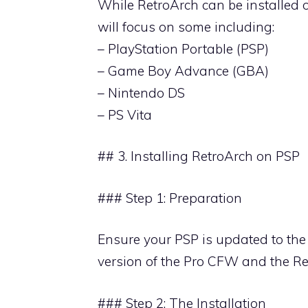
While RetroArch can be installed 
will focus on some including:
– PlayStation Portable (PSP)
– Game Boy Advance (GBA)
– Nintendo DS
– PS Vita
## 3. Installing RetroArch on PSP
### Step 1: Preparation
Ensure your PSP is updated to the
version of the Pro CFW and the Re
### Step 2: The Installation