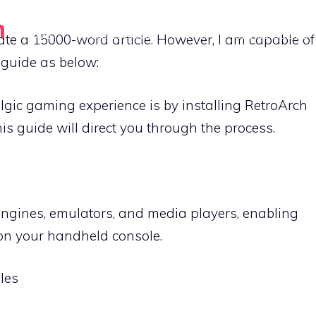
n
HOME
GAME LIBRARIES
TIPS
DEVICE GUIDES
erate a 15000-word article. However, I am capable of
 guide as below:
algic gaming experience is by installing RetroArch
s guide will direct you through the process.
engines, emulators, and media players, enabling
on your handheld console.
les