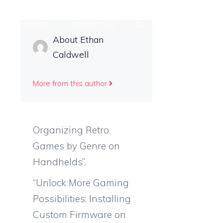
FIRMWARE
CONTACT US
About Ethan
Caldwell
More from this author
Organizing Retro
Games by Genre on
Handhelds”.
“Unlock More Gaming
Possibilities: Installing
Custom Firmware on