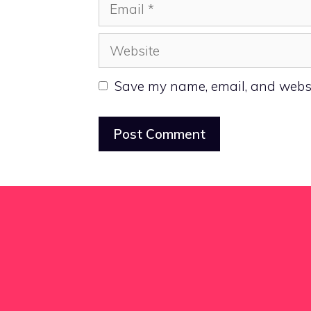
Email
Website
Save my name, email, and websit