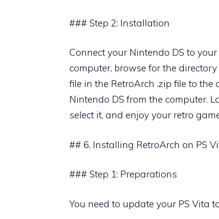
### Step 2: Installation
Connect your Nintendo DS to your 
computer, browse for the director
file in the RetroArch .zip file to th
Nintendo DS from the computer. La
select it, and enjoy your retro game
## 6. Installing RetroArch on PS Vi
### Step 1: Preparations
You need to update your PS Vita t