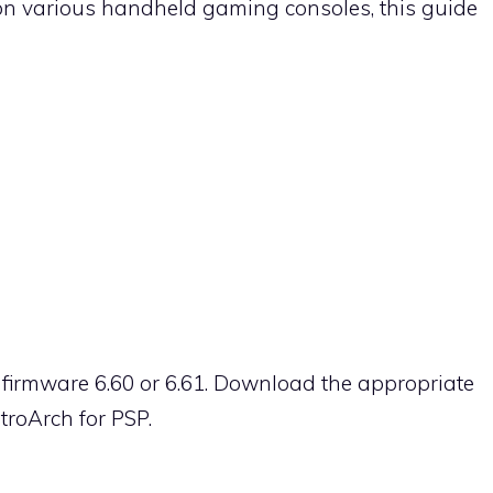
on various handheld gaming consoles, this guide
 firmware 6.60 or 6.61. Download the appropriate
troArch for PSP.