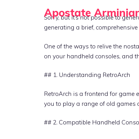
Skip
Apostate Arminia
to
Sorry, but it’s not possible to gen
Retro Gaming Guides for Handheld Emulation
content
generating a brief, comprehensive
One of the ways to relive the nost
on your handheld consoles, and thi
## 1. Understanding RetroArch
RetroArch is a frontend for game 
you to play a range of old games 
## 2. Compatible Handheld Conso