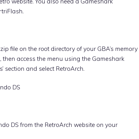
etro website. You also need a Gameshark
triFlash.
zip file on the root directory of your GBA’s memory
BA, then access the menu using the Gameshark
s’ section and select RetroArch.
tendo DS
ndo DS from the RetroArch website on your