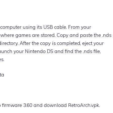
computer using its USB cable. From your
y where games are stored. Copy and paste the .nds
e directory. After the copy is completed, eject your
unch your Nintendo DS and find the .nds file,
s.
ta
o firmware 3.60 and download RetroArch.vpk.