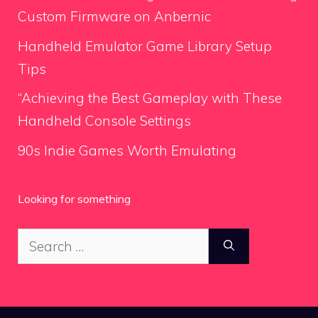
Custom Firmware on Anbernic
Handheld Emulator Game Library Setup
Tips
“Achieving the Best Gameplay with These
Handheld Console Settings
90s Indie Games Worth Emulating
Looking for something
Search
for: