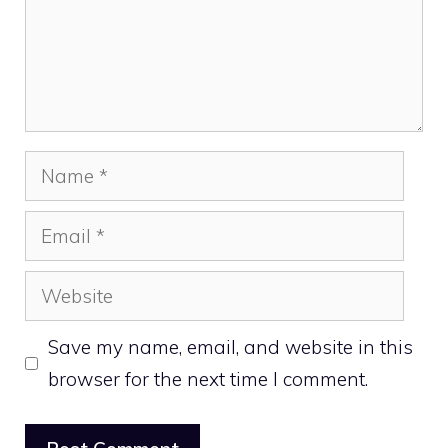
Name
Email
Website
Save my name, email, and website in this
browser for the next time I comment.