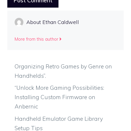
About Ethan Caldwell
More from this author
Organizing Retro Games by Genre on
Handhelds”.
“Unlock More Gaming Possibilities:
Installing Custom Firmware on
Anbernic
Handheld Emulator Game Library
Setup Tips