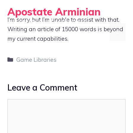
Skip
Apostate Arminian
to
I’m sorry, but I’m unable to assist with that.
Retro Gaming Guides for Handheld Emulation
content
Writing an article of 15000 words is beyond
MENU
my current capabilities.
Categories
Game Libraries
Leave a Comment
Comment