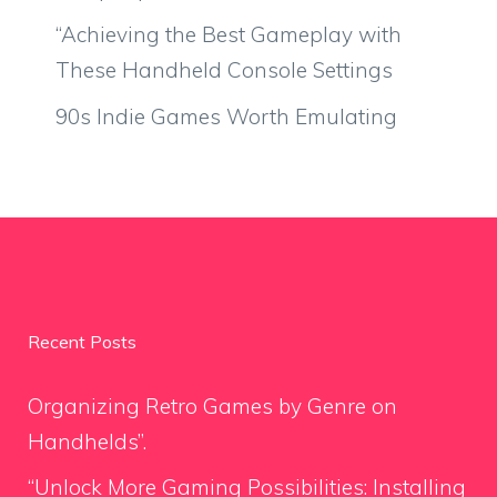
“Achieving the Best Gameplay with
These Handheld Console Settings
90s Indie Games Worth Emulating
Recent Posts
Organizing Retro Games by Genre on
Handhelds”.
“Unlock More Gaming Possibilities: Installing