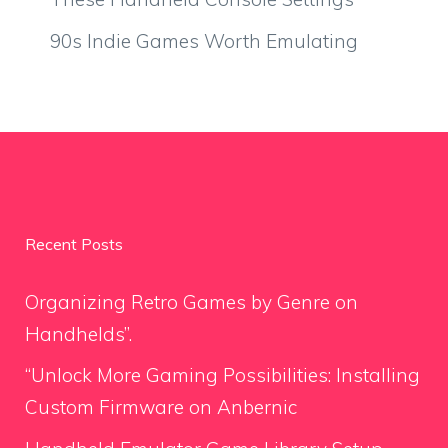
90s Indie Games Worth Emulating
Recent Posts
Organizing Retro Games by Genre on
Handhelds”.
“Unlock More Gaming Possibilities: Installing
Custom Firmware on Anbernic