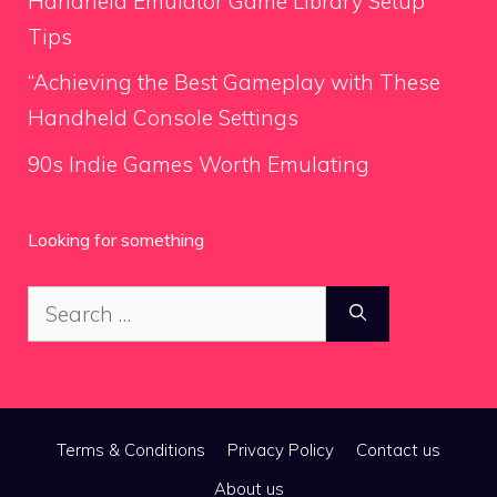
Handheld Emulator Game Library Setup
Tips
“Achieving the Best Gameplay with These
Handheld Console Settings
90s Indie Games Worth Emulating
Looking for something
Search
for:
Terms & Conditions
Privacy Policy
Contact us
About us