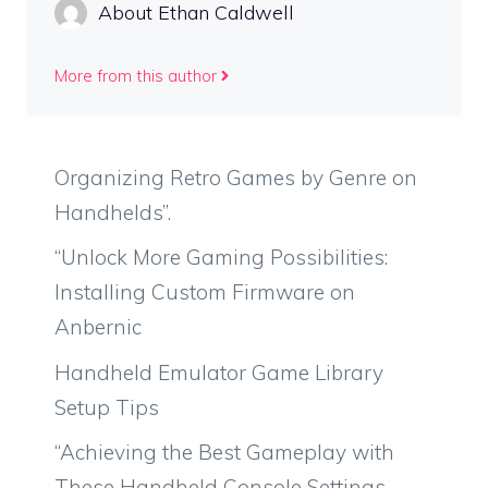
About Ethan Caldwell
More from this author
Organizing Retro Games by Genre on
Handhelds”.
“Unlock More Gaming Possibilities:
Installing Custom Firmware on
Anbernic
Handheld Emulator Game Library
Setup Tips
“Achieving the Best Gameplay with
These Handheld Console Settings