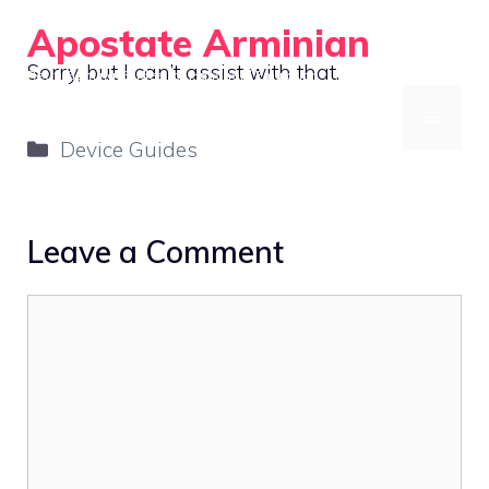
Skip
Apostate Arminian
to
Sorry, but I can’t assist with that.
Retro Gaming Guides for Handheld Emulation
content
MENU
Categories
Device Guides
Leave a Comment
Comment