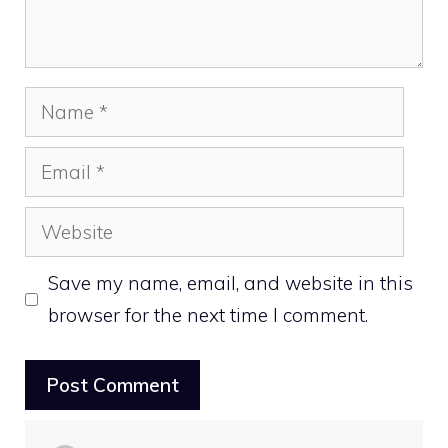
Name
Email
Website
Save my name, email, and website in this
browser for the next time I comment.