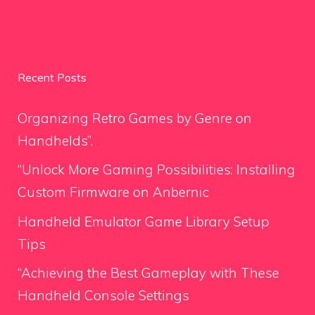
Recent Posts
Organizing Retro Games by Genre on
Handhelds”.
“Unlock More Gaming Possibilities: Installing
Custom Firmware on Anbernic
Handheld Emulator Game Library Setup
Tips
“Achieving the Best Gameplay with These
Handheld Console Settings