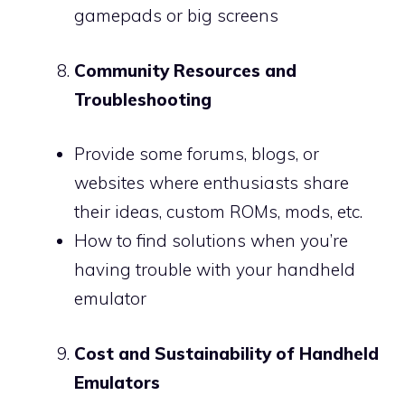
gamepads or big screens
Community Resources and
Troubleshooting
Provide some forums, blogs, or
websites where enthusiasts share
their ideas, custom ROMs, mods, etc.
How to find solutions when you’re
having trouble with your handheld
emulator
Cost and Sustainability of Handheld
Emulators