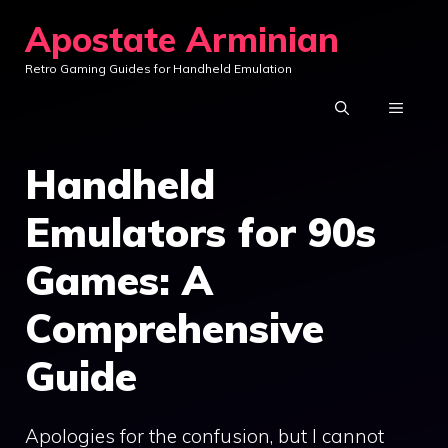
Skip
Apostate Arminian
to
Retro Gaming Guides for Handheld Emulation
content
MENU
Handheld
Emulators for 90s
Games: A
Comprehensive
Guide
Apologies for the confusion, but I cannot