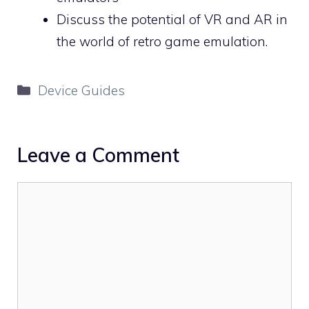
Discuss the potential of VR and AR in
the world of retro game emulation.
Categories
Device Guides
Leave a Comment
Comment