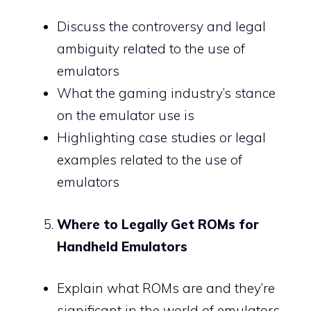
Discuss the controversy and legal
ambiguity related to the use of
emulators
What the gaming industry’s stance
on the emulator use is
Highlighting case studies or legal
examples related to the use of
emulators
Where to Legally Get ROMs for
Handheld Emulators
Explain what ROMs are and they’re
significant in the world of emulators