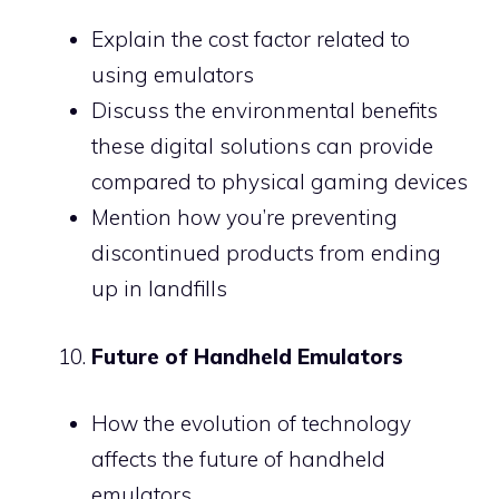
Explain the cost factor related to
using emulators
Discuss the environmental benefits
these digital solutions can provide
compared to physical gaming devices
Mention how you’re preventing
discontinued products from ending
up in landfills
Future of Handheld Emulators
How the evolution of technology
affects the future of handheld
emulators