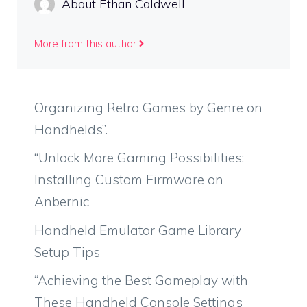
About Ethan Caldwell
More from this author
Organizing Retro Games by Genre on
Handhelds”.
“Unlock More Gaming Possibilities:
Installing Custom Firmware on
Anbernic
Handheld Emulator Game Library
Setup Tips
“Achieving the Best Gameplay with
These Handheld Console Settings