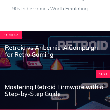
90s Indie Games Worth Emulating
PREVIOUS
Retroid vs Anbernic: A Campaign
for Retro Gaming
NEXT
Mastering Retroid Firmware with a
Step-by-Step Guide