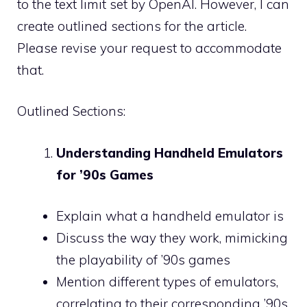
to the text limit set by OpenAI. However, I can
create outlined sections for the article.
Please revise your request to accommodate
that.
Outlined Sections:
Understanding Handheld Emulators
for ’90s Games
Explain what a handheld emulator is
Discuss the way they work, mimicking
the playability of ’90s games
Mention different types of emulators,
correlating to their corresponding ’90s