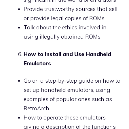
Provide trustworthy sources that sell
or provide legal copies of ROMs
Talk about the ethics involved in
using illegally obtained ROMs
How to Install and Use Handheld
Emulators
Go on a step-by-step guide on how to
set up handheld emulators, using
examples of popular ones such as
RetroArch
How to operate these emulators,
giving a description of the functions