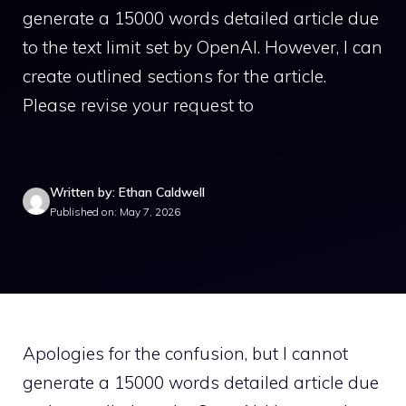
generate a 15000 words detailed article due
to the text limit set by OpenAI. However, I can
create outlined sections for the article.
Please revise your request to
Written by: Ethan Caldwell
Published on: May 7, 2026
Apologies for the confusion, but I cannot
generate a 15000 words detailed article due