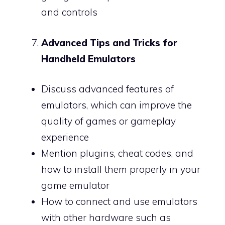
and controls
Advanced Tips and Tricks for
Handheld Emulators
Discuss advanced features of
emulators, which can improve the
quality of games or gameplay
experience
Mention plugins, cheat codes, and
how to install them properly in your
game emulator
How to connect and use emulators
with other hardware such as