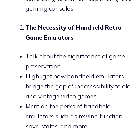
gaming consoles
The Necessity of Handheld Retro
Game Emulators
Talk about the significance of game
preservation
Highlight how handheld emulators
bridge the gap of inaccessibility to old
and vintage video games
Mention the perks of handheld
emulators such as rewind function,
save-states, and more