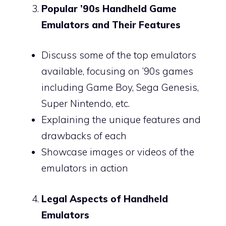
Popular ’90s Handheld Game
Emulators and Their Features
Discuss some of the top emulators
available, focusing on ’90s games
including Game Boy, Sega Genesis,
Super Nintendo, etc.
Explaining the unique features and
drawbacks of each
Showcase images or videos of the
emulators in action
Legal Aspects of Handheld
Emulators