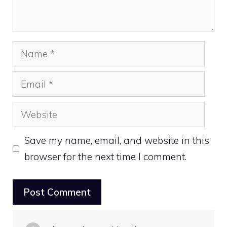
Name
Email
Website
Save my name, email, and website in this
browser for the next time I comment.