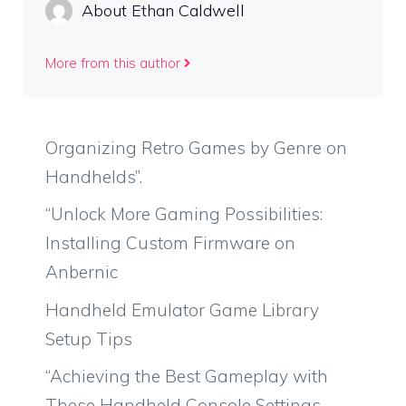
About Ethan Caldwell
More from this author
Organizing Retro Games by Genre on
Handhelds”.
“Unlock More Gaming Possibilities:
Installing Custom Firmware on
Anbernic
Handheld Emulator Game Library
Setup Tips
“Achieving the Best Gameplay with
These Handheld Console Settings