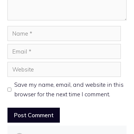
Name
Email
Website
Save my name, email, and website in this
browser for the next time I comment.