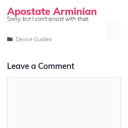
Skip
Apostate Arminian
to
Sorry, but I can’t assist with that.
Retro Gaming Guides for Handheld Emulation
content
MENU
Categories
Device Guides
Leave a Comment
Comment