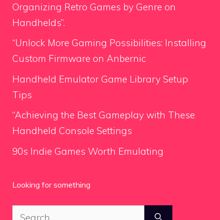
Organizing Retro Games by Genre on
Handhelds”.
“Unlock More Gaming Possibilities: Installing
Custom Firmware on Anbernic
Handheld Emulator Game Library Setup
Tips
“Achieving the Best Gameplay with These
Handheld Console Settings
90s Indie Games Worth Emulating
Looking for something
Search