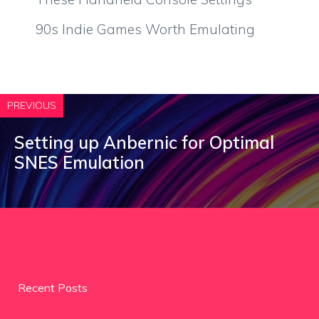
90s Indie Games Worth Emulating
PREVIOUS
Setting up Anbernic for Optimal
SNES Emulation
Recent Posts